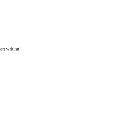
art writing!