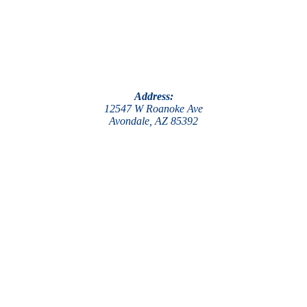
Address:
12547 W Roanoke Ave
Avondale, AZ 85392