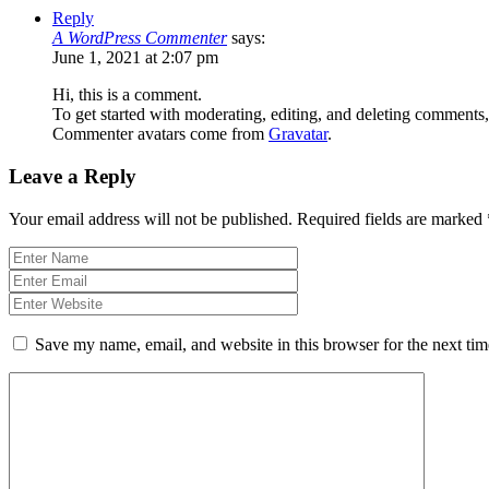
Reply
A WordPress Commenter
says:
June 1, 2021 at 2:07 pm
Hi, this is a comment.
To get started with moderating, editing, and deleting comments
Commenter avatars come from
Gravatar
.
Leave a Reply
Your email address will not be published.
Required fields are marked
Save my name, email, and website in this browser for the next ti