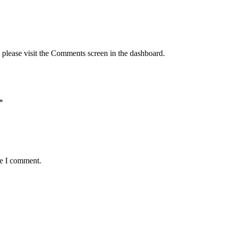
, please visit the Comments screen in the dashboard.
*
me I comment.