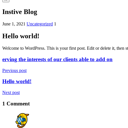
Instive Blog
June 1, 2021
Uncategorized
1
Hello world!
Welcome to WordPress. This is your first post. Edit or delete it, then st
erving the interests of our clients able to add on
Previous post
Hello world!
Next post
1 Comment