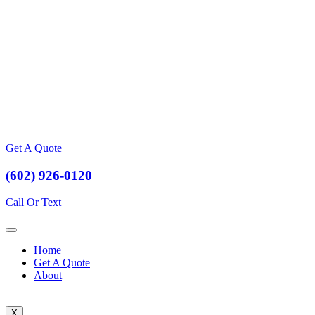
Get A Quote
(602) 926-0120
Call Or Text
Home
Get A Quote
About
X