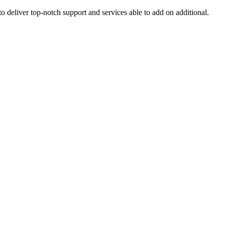
o deliver top-notch support and services able to add on additional.