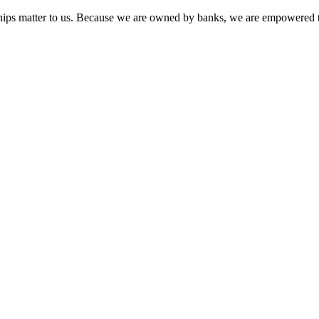
onships matter to us. Because we are owned by banks, we are empowered t