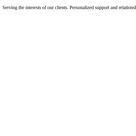
Serving the interests of our clients. Personalized support and relati